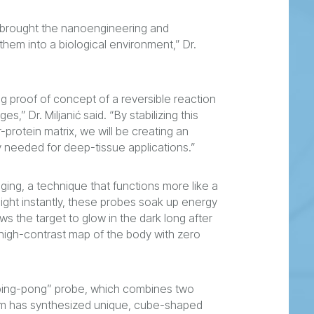
 brought the nanoengineering and
hem into a biological environment,” Dr.
 proof of concept of a reversible reaction
” Dr. Miljanić said. “By stabilizing this
rotein matrix, we will be creating an
ty needed for deep-tissue applications.”
aging, a technique that functions more like a
g light instantly, these probes soak up energy
ows the target to glow in the dark long after
 a high-contrast map of the body with zero
“ping-pong” probe, which combines two
eam has synthesized unique, cube-shaped