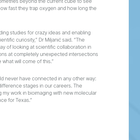
eometries beyond the current cube to see
how fast they trap oxygen and how long the
ding studies for crazy ideas and enabling
ntific curiosity,” Dr Miljanić said. “The
of looking at scientific collaboration in
tions at completely unexpected intersections
 what will come of this.”
uld never have connected in any other way:
s, difference stages in our careers. The
g my work in bioimaging with new molecular
nce for Texas.”