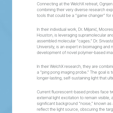
Connecting at the WelchX retreat, Ognjen M
combining their very diverse research exp
tools that could be a “game changer” for 
In their individual work, Dr. Miljanić, Moor
Houston, is leveraging supramolecular and
assembled molecular “cages.” Dr. Srivasta
University, is an expert in bioimaging and
development of novel polymer-based ima
In their WelchX research, they are combini
a “ping pong imaging probe.” The goal is 
longer-lasting, self-sustaining light that 
Current fluorescent-based probes face tw
external light excitation to remain visible,
significant background “noise,” known as 
reflect the light source, obscuring the targ