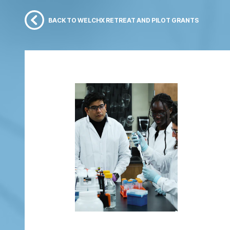
BACK TO WELCHX RETREAT AND PILOT GRANTS