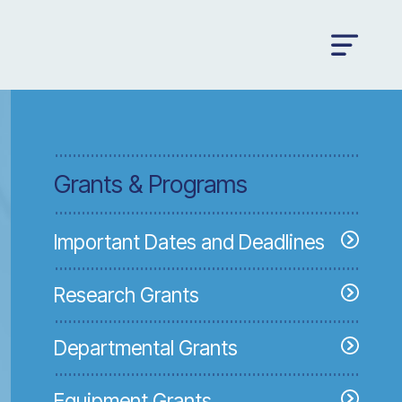
Grants & Programs
Important Dates and Deadlines
Research Grants
Departmental Grants
Equipment Grants