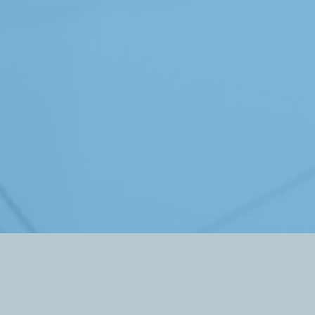
The Welch Foundation
PO Box 27944
Houston, TX 77227