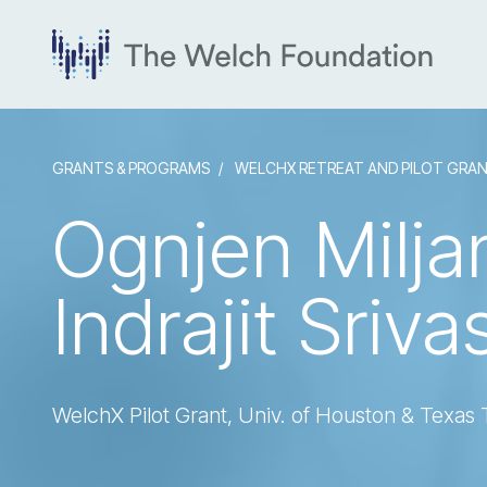
GRANTS & PROGRAMS
WELCHX RETREAT AND PILOT GRA
Ognjen Milja
Indrajit Sriva
WelchX Pilot Grant, Univ. of Houston & Texas 