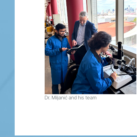
Dr. Miljanić and his team