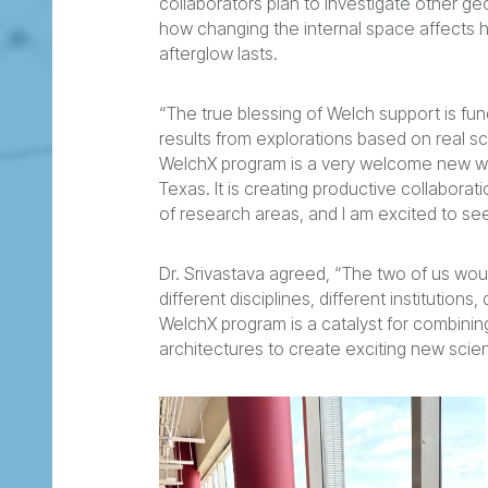
collaborators plan to investigate other g
how changing the internal space affects 
afterglow lasts.
“The true blessing of Welch support is fun
results from explorations based on real scie
WelchX program is a very welcome new way 
Texas. It is creating productive collabora
of research areas, and I am excited to see
Dr. Srivastava agreed, “The two of us wo
different disciplines, different institution
WelchX program is a catalyst for combinin
architectures to create exciting new scie