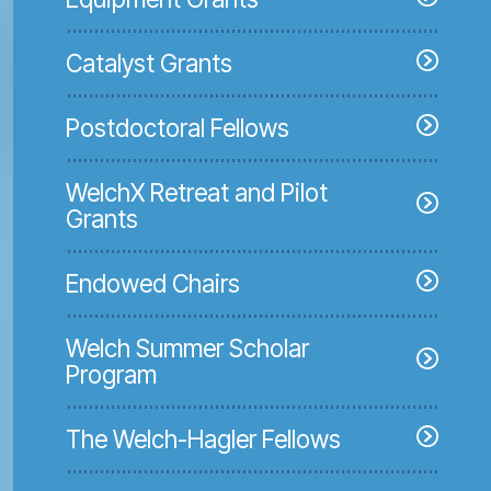
Catalyst Grants
Postdoctoral Fellows
WelchX Retreat and Pilot
Grants
Endowed Chairs
Welch Summer Scholar
Program
The Welch-Hagler Fellows