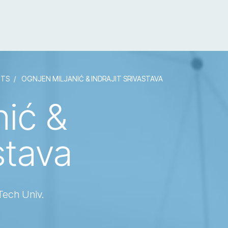
NTS
OGNJEN MILJANIĆ & INDRAJIT SRIVASTAVA
nić &
stava
Tech Univ.