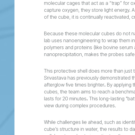
molecular cages that act as a “trap” for
capture oxygen, they store light energy. 
of the cube, it is continually reactivated, 
Because these molecular cubes do not natu
lab uses nanoengineering to wrap them in 
polymers and proteins (like bovine serum 
nanoprecipitation, makes the probes safe 
This protective shell does more than just t
Srivastava has previously demonstrated th
afterglow five times brighter
.
By applying t
cubes, the team aims to reach a benchmark
lasts for 20 minutes
.
This long-lasting "bat
view during complex procedures.
While challenges lie ahead, such as ident
cube’s structure in water, the results to 