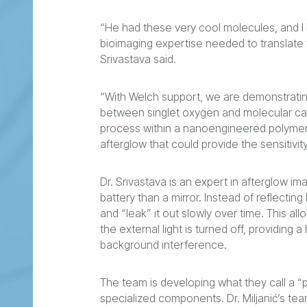
“He had these very cool molecules, and I
bioimaging expertise needed to translate t
Srivastava said.
“With Welch support, we are demonstrating
between singlet oxygen and molecular cages,
process within a nanoengineered polymer-p
afterglow that could provide the sensitivi
Dr. Srivastava is an expert in afterglow im
battery than a mirror. Instead of reflectin
and “leak” it out slowly over time. This all
the external light is turned off, providing
background interference.
The team is developing what they call a 
specialized components. Dr. Miljanić’s t