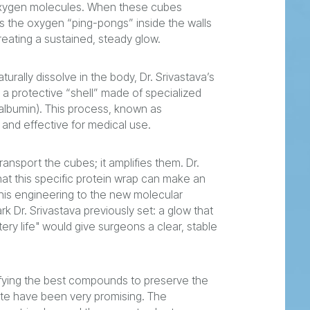
 oxygen molecules. When these cubes
As the oxygen “ping-pongs” inside the walls
creating a sustained, steady glow.
rally dissolve in the body, Dr. Srivastava’s
a protective “shell” made of specialized
albumin). This process, known as
and effective for medical use.
ransport the cubes; it amplifies them. Dr.
at this specific protein wrap can make an
his engineering to the new molecular
 Dr. Srivastava previously set: a glow that
tery life" would give surgeons a clear, stable
ifying the best compounds to preserve the
date have been very promising. The