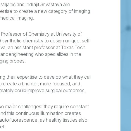
iljanić and Indrajit Srivastava are
ertise to create a new category of imaging
medical imaging.
es Professor of Chemistry at University of
 synthetic chemistry to design unique, self-
va, an assistant professor at Texas Tech
 nanoengineering who specializes in the
ging probes.
ng their expertise to develop what they call
to create a brighter, more focused, and
ultimately could improve surgical outcomes.
o major challenges: they require constant
 and this continuous illumination creates
autofluorescence, as healthy tissues also
et.