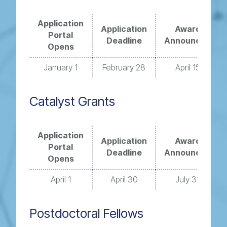
Application
Application
Award
Portal
Deadline
Announced
Opens
January 1
February 28
April 15
Catalyst Grants
Application
Application
Award
Portal
Deadline
Announced
Opens
April 1
April 30
July 31
Postdoctoral Fellows