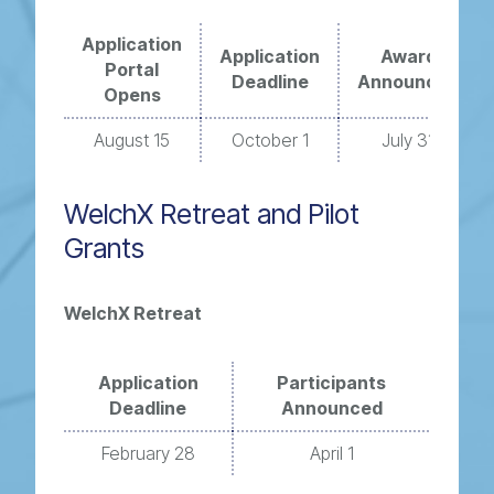
Application
Application
Award
Portal
Deadline
Announced
Opens
August 15
October 1
July 31
WelchX Retreat and Pilot
Grants
WelchX Retreat
Application
Participants
Deadline
Announced
February 28
April 1