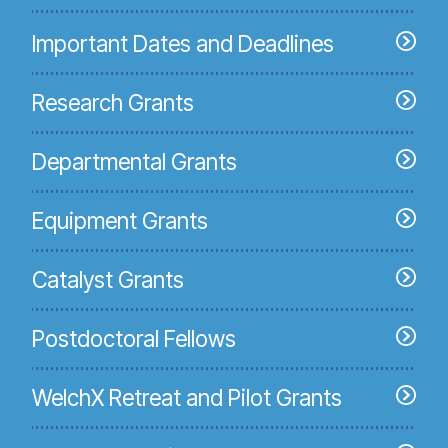
Important Dates and Deadlines
Research Grants
Departmental Grants
Equipment Grants
Catalyst Grants
Postdoctoral Fellows
WelchX Retreat and Pilot Grants