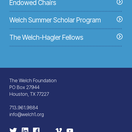
Endowed Chairs
Welch Summer Scholar Program
The Welch-Hagler Fellows
The Welch Foundation
PO Box 27944
Houston, TX 77227
713.961.9884
info@welch1.org