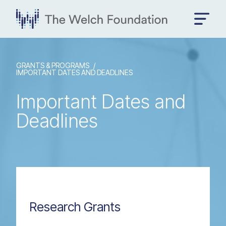
GRANTS & PROGRAMS
IMPORTANT DATES AND DEADLINES
Important Dates and
Deadlines
Research Grants