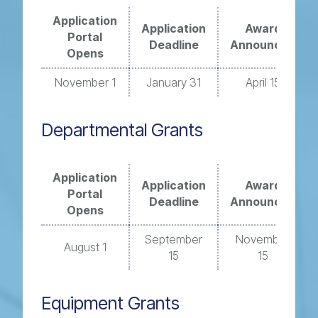
Application
Application
Award
Portal
Deadline
Announced
Opens
November 1
January 31
April 15
Departmental Grants
Application
Application
Award
Portal
Deadline
Announced
Opens
September
November
August 1
15
15
Equipment Grants