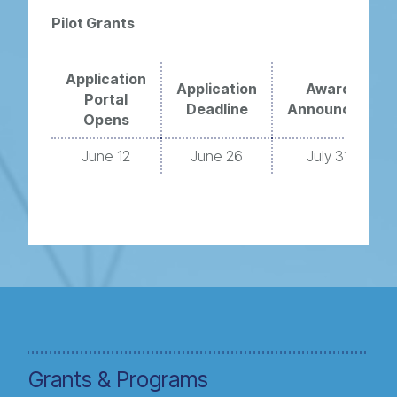
Pilot Grants
Application
Application
Award
Portal
Deadline
Announced
Opens
June 12
June 26
July 31
Grants & Programs