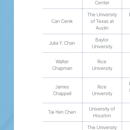
Center
The University
Can Cenik
of Texas at
Austin
Baylor
Julia Y. Chan
University
Walter
Rice
Chapman
University
James
Rice
Chappell
University
University of
Tai-Yen Chen
Houston
The University