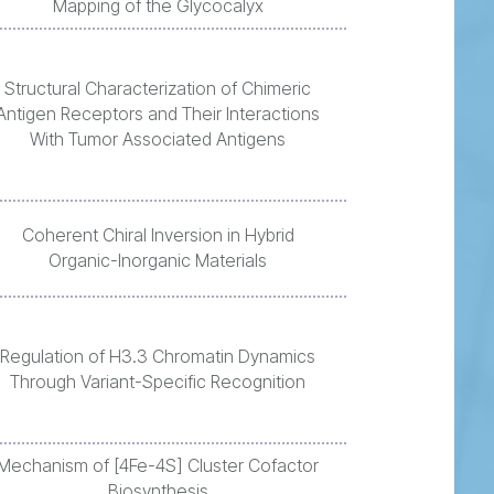
Mapping of the Glycocalyx
Structural Characterization of Chimeric
Antigen Receptors and Their Interactions
With Tumor Associated Antigens
Coherent Chiral Inversion in Hybrid
Organic-Inorganic Materials
Regulation of H3.3 Chromatin Dynamics
Through Variant-Specific Recognition
Mechanism of [4Fe-4S] Cluster Cofactor
Biosynthesis