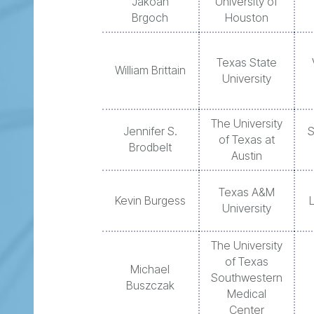
Jakoah
University of
Brgoch
Houston
Texas State
William Brittain
University
The University
Jennifer S.
S
of Texas at
Brodbelt
Austin
Texas A&M
Kevin Burgess
University
The University
of Texas
Michael
Southwestern
Buszczak
Medical
Center