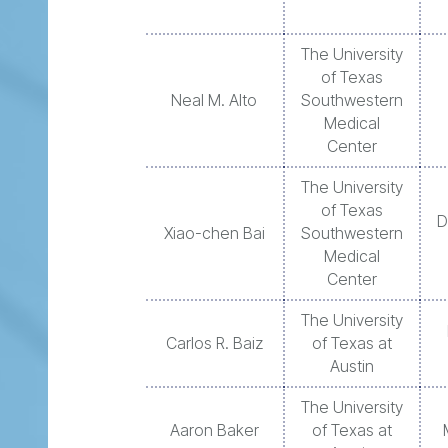
The University
of Texas
Neal M. Alto
Southwestern
Medical
Center
The University
of Texas
D
Xiao-chen Bai
Southwestern
Medical
Center
The University
Carlos R. Baiz
of Texas at
Austin
The University
Aaron Baker
of Texas at