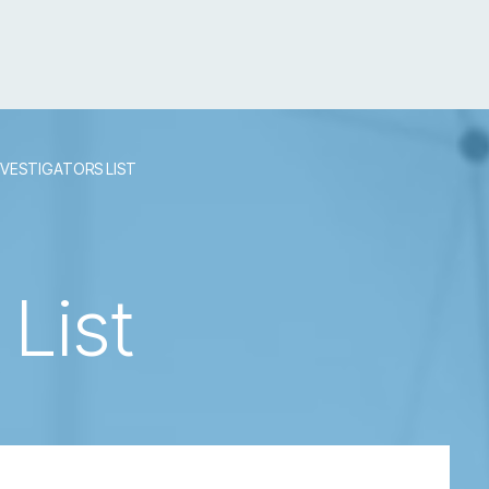
NVESTIGATORS LIST
 List