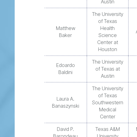
Austin
The University
of Texas
Matthew
Health
Baker
Science
Center at
Houston
The University
Edoardo
of Texas at
Baldini
Austin
The University
of Texas
Laura A.
Southwestern
Banaszynski
Medical
Center
David P.
Texas A&M
Barondeau
University