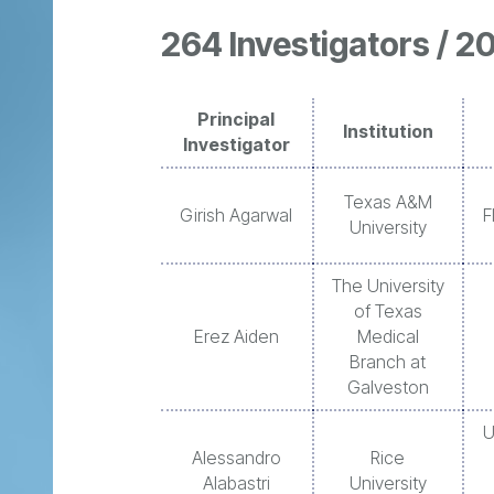
264 Investigators / 20
Principal
Institution
Investigator
Texas A&M
Girish Agarwal
F
University
The University
of Texas
Erez Aiden
Medical
Branch at
Galveston
U
Alessandro
Rice
Alabastri
University