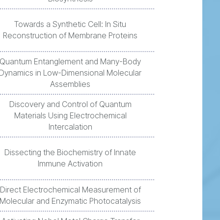
Towards a Synthetic Cell: In Situ
Reconstruction of Membrane Proteins
Quantum Entanglement and Many-Body
Dynamics in Low-Dimensional Molecular
Assemblies
Discovery and Control of Quantum
Materials Using Electrochemical
Intercalation
Dissecting the Biochemistry of Innate
Immune Activation
Direct Electrochemical Measurement of
Molecular and Enzymatic Photocatalysis