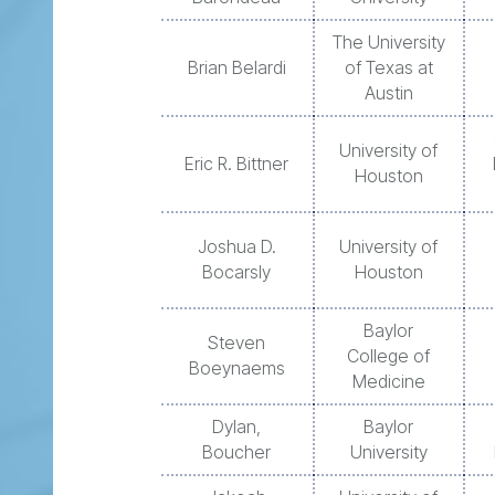
The University
Brian Belardi
of Texas at
Austin
University of
Eric R. Bittner
Houston
Joshua D.
University of
Bocarsly
Houston
Baylor
Steven
College of
Boeynaems
Medicine
Dylan,
Baylor
Boucher
University