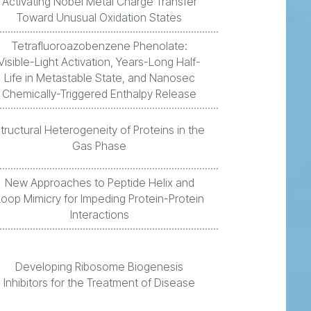
Activating Nobel Metal Charge Transfer
Toward Unusual Oxidation States
Tetrafluoroazobenzene Phenolate:
Visible-Light Activation, Years-Long Half-
Life in Metastable State, and Nanosec
Chemically-Triggered Enthalpy Release
tructural Heterogeneity of Proteins in the
Gas Phase
New Approaches to Peptide Helix and
Loop Mimicry for Impeding Protein-Protein
Interactions
Developing Ribosome Biogenesis
Inhibitors for the Treatment of Disease