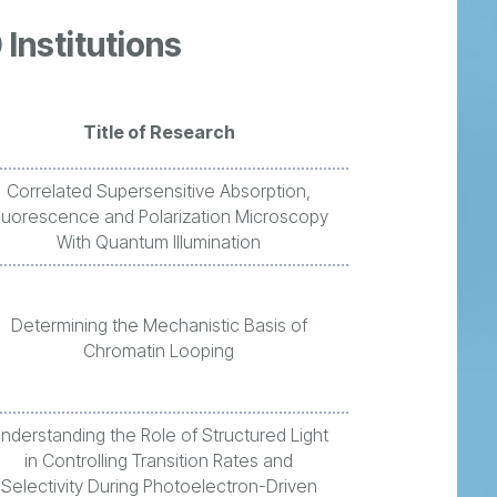
 Institutions
Title of Research
Correlated Supersensitive Absorption,
luorescence and Polarization Microscopy
With Quantum Illumination
Determining the Mechanistic Basis of
Chromatin Looping
nderstanding the Role of Structured Light
in Controlling Transition Rates and
Selectivity During Photoelectron-Driven