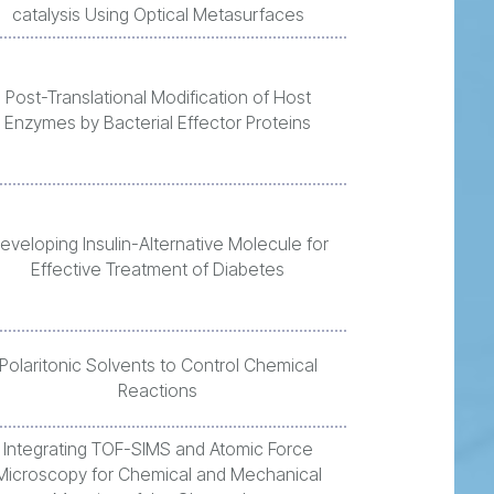
catalysis Using Optical Metasurfaces
Post-Translational Modification of Host
Enzymes by Bacterial Effector Proteins
eveloping Insulin-Alternative Molecule for
Effective Treatment of Diabetes
Polaritonic Solvents to Control Chemical
Reactions
Integrating TOF-SIMS and Atomic Force
Microscopy for Chemical and Mechanical