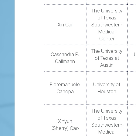
The University
of Texas
Xin Cai
Southwestern
Medical
Center
The University
Cassandra E.
of Texas at
Callmann
Austin
Pieremanuele
University of
Canepa
Houston
The University
of Texas
Xinyun
Southwestern
(Sherry) Cao
Medical