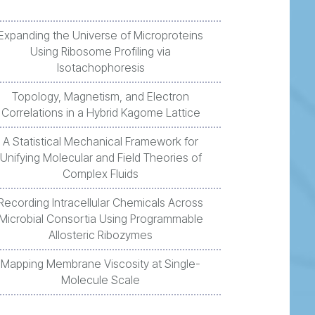
Expanding the Universe of Microproteins
Using Ribosome Profiling via
Isotachophoresis
Topology, Magnetism, and Electron
Correlations in a Hybrid Kagome Lattice
A Statistical Mechanical Framework for
Unifying Molecular and Field Theories of
Complex Fluids
Recording Intracellular Chemicals Across
Microbial Consortia Using Programmable
Allosteric Ribozymes
Mapping Membrane Viscosity at Single-
Molecule Scale