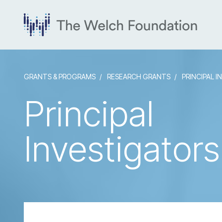
GRANTS & PROGRAMS
RESEARCH GRANTS
PRINCIPAL I
Principal
Investigators