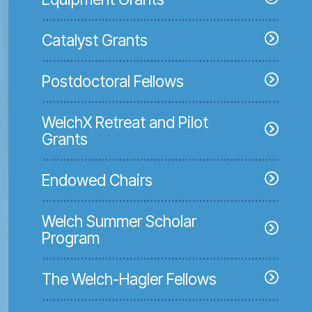
Catalyst Grants
Postdoctoral Fellows
WelchX Retreat and Pilot
Grants
Endowed Chairs
Welch Summer Scholar
Program
The Welch-Hagler Fellows