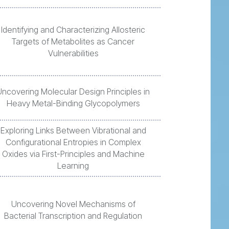
Identifying and Characterizing Allosteric
Targets of Metabolites as Cancer
Vulnerabilities
Uncovering Molecular Design Principles in
Heavy Metal-Binding Glycopolymers
Exploring Links Between Vibrational and
Configurational Entropies in Complex
Oxides via First-Principles and Machine
Learning
Uncovering Novel Mechanisms of
Bacterial Transcription and Regulation