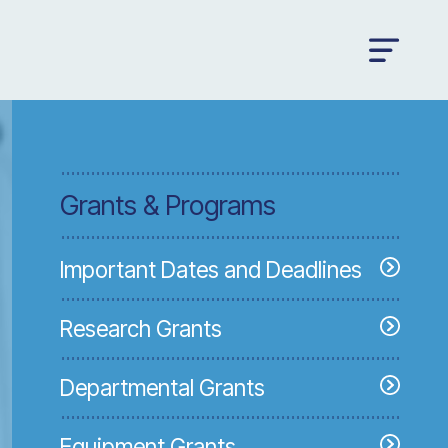
Grants & Programs
Important Dates and Deadlines
Research Grants
Departmental Grants
Equipment Grants