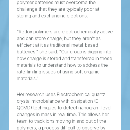
polymer batteries must overcome the
challenge that they are typically poor at
storing and exchanging electrons.
“Redox polymers are electrochemically active
and can store charge, but they aren’t as
efficient at it as traditional metal-based
batteries,” she said. “Our group is digging into
how charge is stored and transferred in these
materials to understand how to address the
rate-limiting issues of using soft organic
materials.”
Her research uses Electrochemical quartz
crystal microbalance with dissipation (E-
QCMD) techniques to detect nanogram-level
changes in mass in real time. This allows her
team to track ions moving in and out of the
polymers, a process difficult to observe by