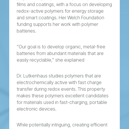
films and coatings, with a focus on developing
redox-active polymers for energy storage
and smart coatings. Her Welch Foundation
funding supports her work with polymer
batteries.
“Our goal is to develop organic, metal-free
batteries from abundant materials that are
easily recyclable,” she explained
Dr. Lutkenhaus studies polymers that are
electrochemically active with fast charge
transfer during redox events. This property
makes these polymers excellent candidates
for materials used in fast-charging, portable
electronic devices.
While potentially intriguing, creating efficient