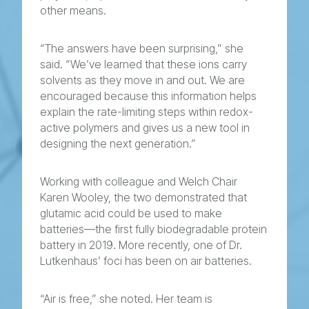
other means.
“The answers have been surprising,” she
said. “We’ve learned that these ions carry
solvents as they move in and out. We are
encouraged because this information helps
explain the rate-limiting steps within redox-
active polymers and gives us a new tool in
designing the next generation.”
Working with colleague and Welch Chair
Karen Wooley, the two demonstrated that
glutamic acid could be used to make
batteries—the first fully biodegradable protein
battery in 2019. More recently, one of Dr.
Lutkenhaus’ foci has been on air batteries.
“Air is free,” she noted. Her team is