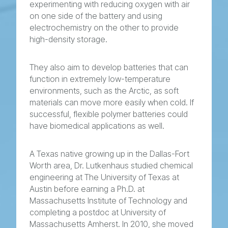
experimenting with reducing oxygen with air
on one side of the battery and using
electrochemistry on the other to provide
high-density storage.
They also aim to develop batteries that can
function in extremely low-temperature
environments, such as the Arctic, as soft
materials can move more easily when cold. If
successful, flexible polymer batteries could
have biomedical applications as well.
A Texas native growing up in the Dallas-Fort
Worth area, Dr. Lutkenhaus studied chemical
engineering at The University of Texas at
Austin before earning a Ph.D. at
Massachusetts Institute of Technology and
completing a postdoc at University of
Massachusetts Amherst. In 2010, she moved