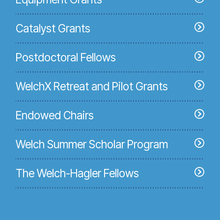
Catalyst Grants
Postdoctoral Fellows
WelchX Retreat and Pilot Grants
Endowed Chairs
Welch Summer Scholar Program
The Welch-Hagler Fellows