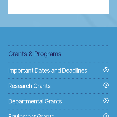
Grants & Programs
Important Dates and Deadlines
Research Grants
Departmental Grants
Equipment Grants