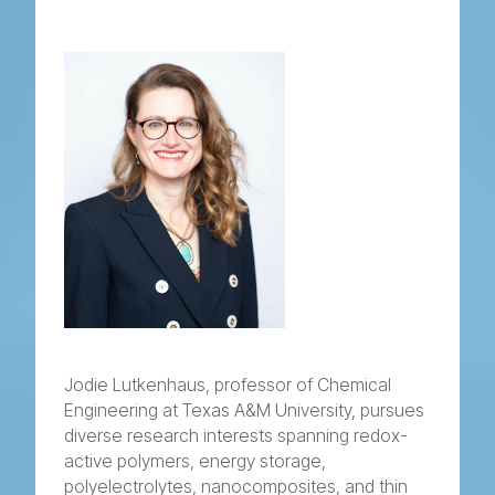
Jodie Lutkenhaus, professor of Chemical
Engineering at Texas A&M University, pursues
diverse research interests spanning redox-
active polymers, energy storage,
polyelectrolytes, nanocomposites, and thin