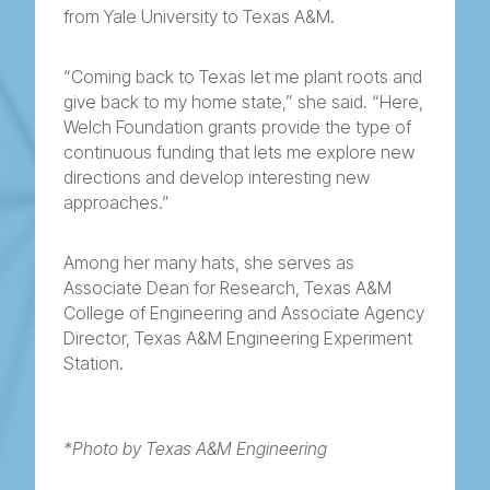
from Yale University to Texas A&M.
“Coming back to Texas let me plant roots and
give back to my home state,” she said. “Here,
Welch Foundation grants provide the type of
continuous funding that lets me explore new
directions and develop interesting new
approaches.”
Among her many hats, she serves as
Associate Dean for Research, Texas A&M
College of Engineering and Associate Agency
Director, Texas A&M Engineering Experiment
Station.
*Photo by Texas A&M Engineering