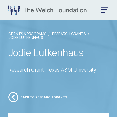
GRANTS & PROGRAMS
RESEARCH GRANTS
JODIE LUTKENHAUS
Jodie Lutkenhaus
Research Grant, Texas A&M University
BACK TO RESEARCH GRANTS