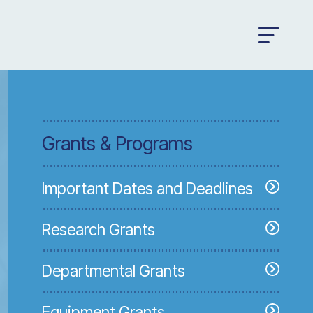
Grants & Programs
Important Dates and Deadlines
Research Grants
Departmental Grants
Equipment Grants