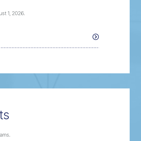
st 1, 2026.
ts
rams.