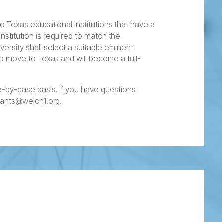
 Texas educational institutions that have a
institution is required to match the
versity shall select a suitable eminent
 to move to Texas and will become a full-
-by-case basis. If you have questions
rants@welch1.org.