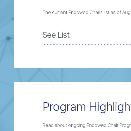
The current Endowed Chairs list as of Augu
See List
Program Highligh
Read about ongoing Endowed Chair Prog