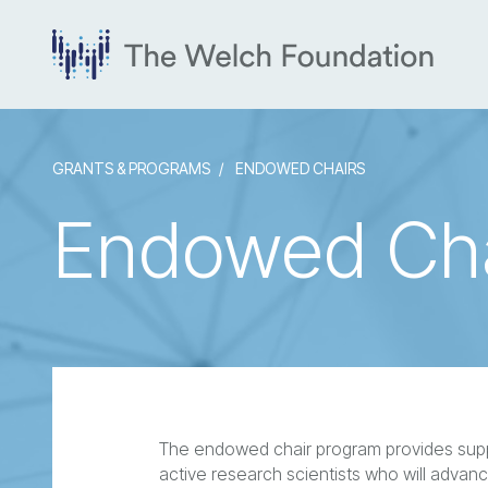
GRANTS & PROGRAMS
ENDOWED CHAIRS
Endowed Cha
The endowed chair program provides suppor
active research scientists who will advanc