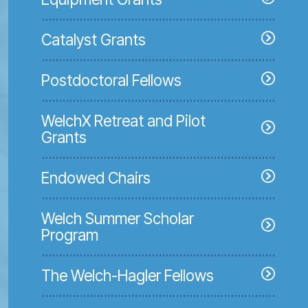
Catalyst Grants
Postdoctoral Fellows
WelchX Retreat and Pilot
Grants
Endowed Chairs
Welch Summer Scholar
Program
The Welch-Hagler Fellows