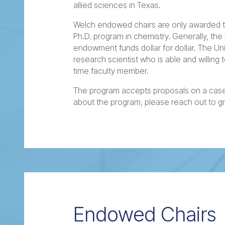
allied sciences in Texas.
Welch endowed chairs are only awarded to
Ph.D. program in chemistry. Generally, the 
endowment funds dollar for dollar. The Uni
research scientist who is able and willing
time faculty member.
The program accepts proposals on a case
about the program, please reach out to g
Endowed Chairs