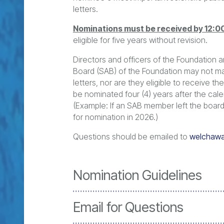
letters.
Nominations must be received by 12:0
eligible for five years without revision.
Directors and officers of the Foundation 
Board (SAB) of the Foundation may not m
letters, nor are they eligible to receive 
be nominated four (4) years after the cale
(Example: If an SAB member left the board 
for nomination in 2026.)
Questions should be emailed to
welchawa
Nomination Guidelines
Email for Questions