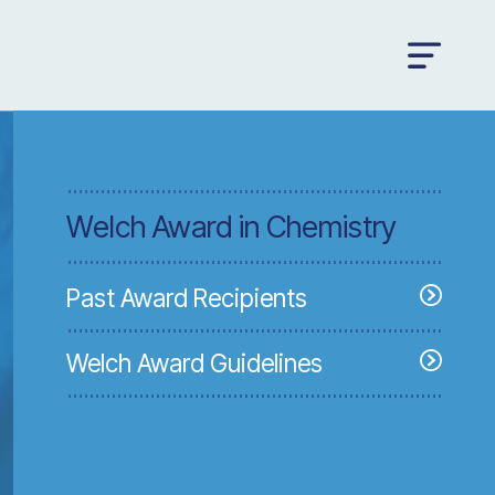
Welch Award in Chemistry
Past Award Recipients
Welch Award Guidelines