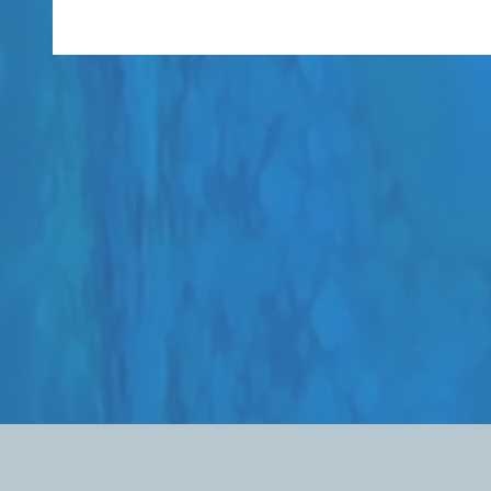
The Welch Foundation