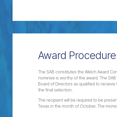
Award Procedure
The SAB constitutes the Welch Award Com
nominee is worthy of the award. The SA
Board of Directors as qualified to receiv
the final selection.
The recipient will be required to be pres
Texas in the month of October. The mone