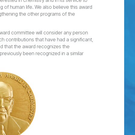
rested in chemistry and in its service to
 of human life. We also believe this award
ngthening the other programs of the
award committee will consider any person
contributions that have had a significant,
nd that the award recognizes the
 previously been recognized in a similar