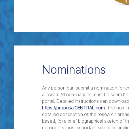
Nominations
Any person can submit a nomination for co
allowed. All nominations must be submitte
portal. Detailed instructions can downlo
https://proposalCENTRAL.com
. The nomina
detailed description of the research areas
based, (c) a brief biographical sketch of t
nominee's most important scientific publi