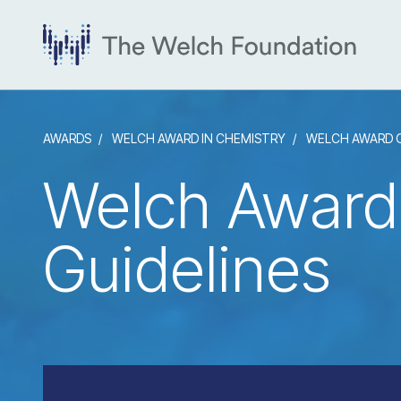
AWARDS
WELCH AWARD IN CHEMISTRY
WELCH AWARD G
Welch Award
Guidelines