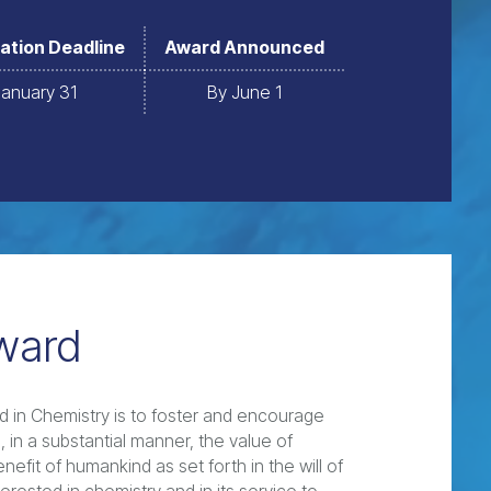
ation Deadline
Award Announced
January 31
By June 1
ward
 in Chemistry is to foster and encourage
 in a substantial manner, the value of
efit of humankind as set forth in the will of