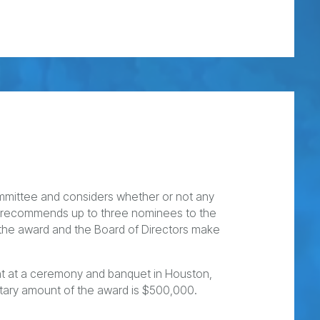
mittee and considers whether or not any
B recommends up to three nominees to the
e the award and the Board of Directors make
ent at a ceremony and banquet in Houston,
tary amount of the award is $500,000.