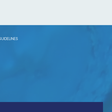
UIDELINES