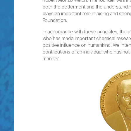
Robert Alonzo Welch. The founder was inte
both the betterment and the understanding
plays an important role in aiding and stre
Foundation.
In accordance with these principles, the 
who has made important chemical research 
positive influence on humankind. We inte
contributions of an individual who has not
manner.