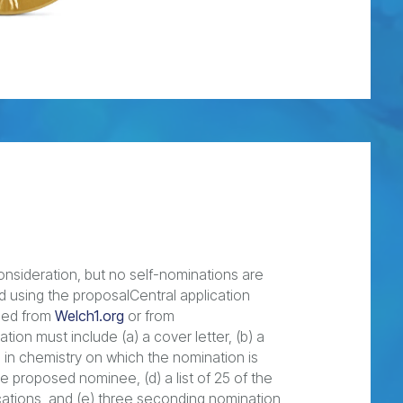
nsideration, but no self-nominations are
d using the proposalCentral application
aded from
Welch1.org
or from
tion must include (a) a cover letter, (b) a
 in chemistry on which the nomination is
he proposed nominee, (d) a list of 25 of the
cations, and (e) three seconding nomination