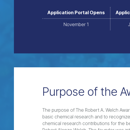
Application Portal Opens
Applic
November 1
Purpose of the A
The purpose of The Robert A. Welch Award
basic chemical research and to recognize,
chemical research contributions for the ben