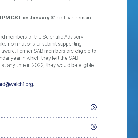
0 PM CST on January 31
and can remain
and members of the Scientific Advisory
ake nominations or submit supporting
the award. Former SAB members are eligible to
ndar year in which they left the SAB.
at any time in 2022, they would be eligible
rd@welch1.org
.