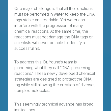
One major challenge is that all the reactions
must be performed in water to keep the DNA
tags stable and readable. Yet water can
interfere with the progression of many
chemical reactions. At the same time, the
reactions must not damage the DNA tags or
scientists will never be able to identify a
successful hit.
To address this, Dr. Young’s team is
pioneering what they call “DNA-preserving
reactions.” These newly developed chemical
strategies are designed to protect the DNA
tag while still allowing the creation of diverse,
complex molecules.
This seemingly technical advance has broad
implications.