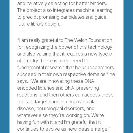
and iteratively selecting for better binders.
The project also integrates machine learning
to predict promising candidates and guide
future library design.
“I am really grateful to The Welch Foundation
for recognizing the power of this technology
and also valuing that it requires a new type of
chemistry. There is a real need for
fundamental research that helps researchers
succeed in their own respective domains,” he
says. “We are innovating these DNA-
encoded libraries and DNA-preserving
reactions, and then others can access these
tools to target cancer, cardiovascular
disease, neurological disorders, and
whatever else they’re working on. We’re
having fun with it, and I’m grateful that it
continues to evolve as new ideas emerge.”