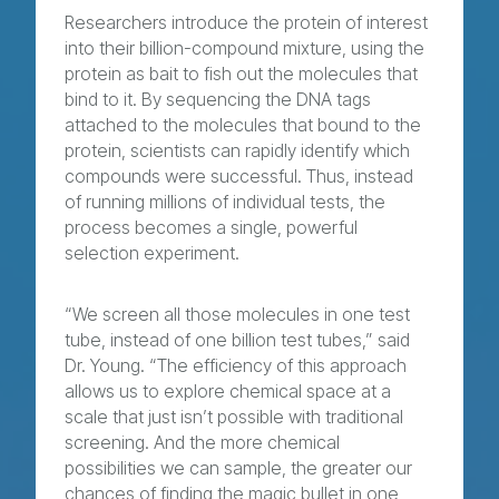
Researchers introduce the protein of interest
into their billion-compound mixture, using the
protein as bait to fish out the molecules that
bind to it. By sequencing the DNA tags
attached to the molecules that bound to the
protein, scientists can rapidly identify which
compounds were successful. Thus, instead
of running millions of individual tests, the
process becomes a single, powerful
selection experiment.
“We screen all those molecules in one test
tube, instead of one billion test tubes,” said
Dr. Young. “The efficiency of this approach
allows us to explore chemical space at a
scale that just isn’t possible with traditional
screening. And the more chemical
possibilities we can sample, the greater our
chances of finding the magic bullet in one