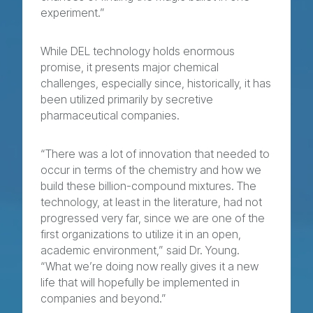
experiment.”
While DEL technology holds enormous
promise, it presents major chemical
challenges, especially since, historically, it has
been utilized primarily by secretive
pharmaceutical companies.
“There was a lot of innovation that needed to
occur in terms of the chemistry and how we
build these billion-compound mixtures. The
technology, at least in the literature, had not
progressed very far, since we are one of the
first organizations to utilize it in an open,
academic environment,” said Dr. Young.
“What we’re doing now really gives it a new
life that will hopefully be implemented in
companies and beyond.”