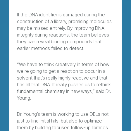
If the DNA identifier is damaged during the
construction of a library, promising molecules
may be missed entirely. By improving DNA
integrity during reactions, the team believes
they can reveal binding compounds that
earlier methods failed to detect.
“We have to think creatively in terms of how
we’re going to get a reaction to occur in a
solvent that’s really highly reactive and that
has all that DNA. It really pushes us to rethink
fundamental chemistry in new ways,” said Dr.
Young.
Dr. Young’s team is working to use DELs not
just to find initial hits, but also to optimize
them by building focused follow-up libraries