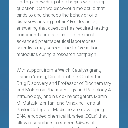
Finding a new drug often begins with a simple
question: Can we discover a molecule that
binds to and changes the behavior of a
disease-causing protein? For decades,
answering that question has required testing
compounds one at a time. In the most
advanced pharmaceutical laboratories,
scientists may screen one to five million
molecules during a research campaign.
With support from a Welch Catalyst grant,
Damian Young, Director of the Center for
Drug Discovery and Professor of Biochemistry
and Molecular Pharmacology and Pathology &
Immunology, and his co-investigators Martin
M. Matzuk, Zhi Tan, and Mingxing Teng at
Baylor College of Medicine are developing
DNA-encoded chemical libraries (DELs) that
allow researchers to screen
billions
of