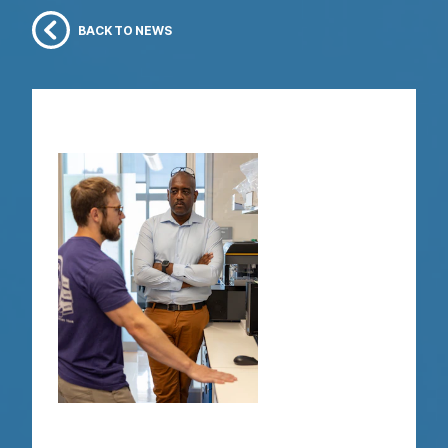
BACK TO NEWS