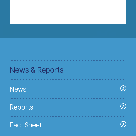
News & Reports
News
Reports
Fact Sheet