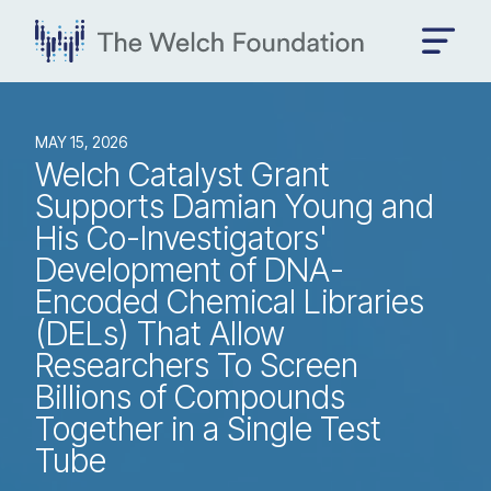
MAY 15, 2026
Welch Catalyst Grant
Supports Damian Young and
His Co-Investigators'
Development of DNA-
Encoded Chemical Libraries
(DELs) That Allow
Researchers To Screen
Billions of Compounds
Together in a Single Test
Tube