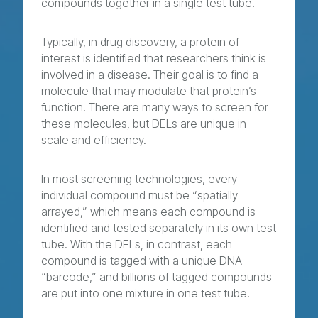
compounds together in a single test tube.
Typically, in drug discovery, a protein of
interest is identified that researchers think is
involved in a disease. Their goal is to find a
molecule that may modulate that protein’s
function. There are many ways to screen for
these molecules, but DELs are unique in
scale and efficiency.
In most screening technologies, every
individual compound must be “spatially
arrayed,” which means each compound is
identified and tested separately in its own test
tube. With the DELs, in contrast, each
compound is tagged with a unique DNA
“barcode,” and billions of tagged compounds
are put into one mixture in one test tube.