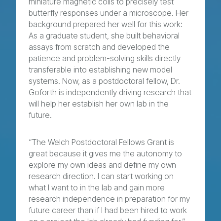
miniature magnetic coils to precisely test
butterfly responses under a microscope. Her
background prepared her well for this work:
As a graduate student, she built behavioral
assays from scratch and developed the
patience and problem-solving skills directly
transferable into establishing new model
systems. Now, as a postdoctoral fellow, Dr.
Goforth is independently driving research that
will help her establish her own lab in the
future.
“The Welch Postdoctoral Fellows Grant is
great because it gives me the autonomy to
explore my own ideas and define my own
research direction. I can start working on
what I want to in the lab and gain more
research independence in preparation for my
future career than if I had been hired to work