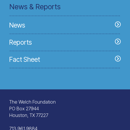
News & Reports
News
Reports
Fact Sheet
The Welch Foundation
PO Box 27944
Houston, TX 77227
713.961.9884