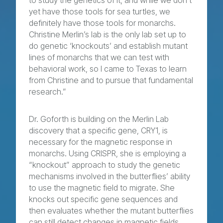
to study the genetics of it, and while we don’t
yet have those tools for sea turtles, we
definitely have those tools for monarchs.
Christine Merlin’s lab is the only lab set up to
do genetic ‘knockouts’ and establish mutant
lines of monarchs that we can test with
behavioral work, so I came to Texas to learn
from Christine and to pursue that fundamental
research.”
Dr. Goforth is building on the Merlin Lab
discovery that a specific gene, CRY1, is
necessary for the magnetic response in
monarchs. Using CRISPR, she is employing a
“knockout” approach to study the genetic
mechanisms involved in the butterflies’ ability
to use the magnetic field to migrate. She
knocks out specific gene sequences and
then evaluates whether the mutant butterflies
can still detect changes in magnetic fields.