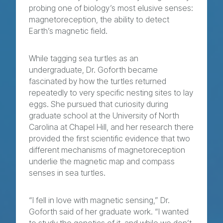
probing one of biology’s most elusive senses:
magnetoreception, the ability to detect
Earth’s magnetic field.
While tagging sea turtles as an
undergraduate, Dr. Goforth became
fascinated by how the turtles returned
repeatedly to very specific nesting sites to lay
eggs. She pursued that curiosity during
graduate school at the University of North
Carolina at Chapel Hill, and her research there
provided the first scientific evidence that two
different mechanisms of magnetoreception
underlie the magnetic map and compass
senses in sea turtles.
“I fell in love with magnetic sensing,” Dr.
Goforth said of her graduate work. “I wanted