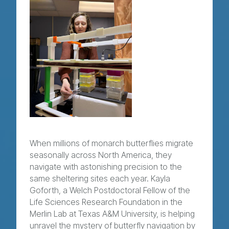
When millions of monarch butterflies migrate
seasonally across North America, they
navigate with astonishing precision to the
same sheltering sites each year. Kayla
Goforth, a Welch Postdoctoral Fellow of the
Life Sciences Research Foundation in the
Merlin Lab at Texas A&M University, is helping
unravel the mystery of butterfly navigation by