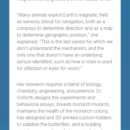
“Many animals exploit Earth’s magnetic field
as sensory stimuli for navigation, both as a
compass to determine direction and as a map
to determine geographic position,” she
explained. “This is the last sense for which we
don’t understand the mechanism, and the
only one that doesn’t have an underlying
sensor identified, such as how a nose is used
for olfaction or eyes for vision.”
Her research requires a blend of biology,
chemistry, engineering, and patience: Dr.
Goforth designs the experiments and
behavioral assays, breeds monarch mutants,
maintains the health of the monarch colony,
has designed and 3D-printed custom holders
to stabilize the butterflies, and is building