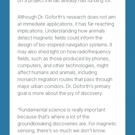
on a project the lab already had funding for.”
Although Dr. Goforth’s research does not aim
at immediate applications, it has far-reaching
implications. Understanding how animals
detect magnetic fields could inform the
design of bio-inspired navigation systems. It
may also shed light on how radiofrequency
fields, such as those produced by phones,
computers, and other technologies, might
affect humans and animals, including
monarch migration routes that pass through
major urban corridors. Dr. Goforth’s primary
goal is more about the joy of discovery.
“Fundamental science is really important
because that’s where a lot of the
groundbreaking discoveries are. For magnetic
sensing, there’s so much we don’t know.