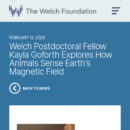
FEBRUARY 13, 2026
Welch Postdoctoral Fellow
Kayla Goforth Explores How
Animals Sense Earth’s
Magnetic Field
BACK TO NEWS