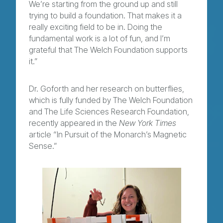
We’re starting from the ground up and still
trying to build a foundation. That makes it a
really exciting field to be in. Doing the
fundamental work is a lot of fun, and I’m
grateful that The Welch Foundation supports
it.”
Dr. Goforth and her research on butterflies,
which is fully funded by The Welch Foundation
and The Life Sciences Research Foundation,
recently appeared in the
New York Times
article “
In Pursuit of the Monarch’s Magnetic
Sense
.”