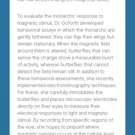
To evaluate the monarchs’ response to
magnetic stimuli, Dr. Goforth developed
behavioral assays in which the monarchs are
gently tethered: they can flap their wings but
remain stationary. When the magnetic field
around them is altered, butterflies that can
sense the change show a measurable burst
of activity, whereas butterflies that cannot
detect the field remain still. In addition to
these behavioral assessments, she recently
implemented electroretinography techniques.
For these, she carefully immobilizes the
butterflies and places microscopic electrodes
directly on their eyes to measure their
electrical responses to light and magnetic
stimuli. By recording from specific regions of
the eye, she hopes to pinpoint where
magnetic sensing occurs at the cellular level.