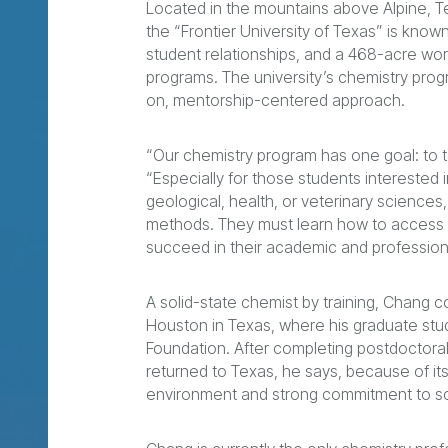
Located in the mountains above Alpine, Te
the “Frontier University of Texas” is known 
student relationships, and a 468-acre wor
programs. The university’s chemistry prog
on, mentorship-centered approach.
“Our chemistry program has one goal: to t
“Especially for those students interested i
geological, health, or veterinary sciences,
methods. They must learn how to access re
succeed in their academic and profession
A solid-state chemist by training, Chang co
Houston in Texas, where his graduate st
Foundation. After completing postdoctoral
returned to Texas, he says, because of it
environment and strong commitment to s