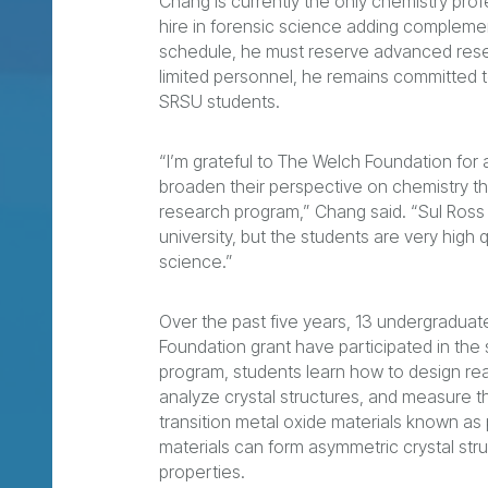
Chang is currently the only chemistry pro
hire in forensic science adding compleme
schedule, he must reserve advanced rese
limited personnel, he remains committed 
SRSU students.
“I’m grateful to The Welch Foundation for
broaden their perspective on chemistry th
research program,” Chang said. “Sul Ross St
university, but the students are very high 
science.”
Over the past five years, 13 undergradua
Foundation grant have participated in th
program, students learn how to design r
analyze crystal structures, and measure t
transition metal oxide materials known 
materials can form asymmetric crystal struc
properties.