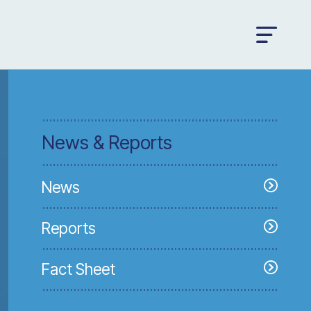
News & Reports
News
Reports
Fact Sheet