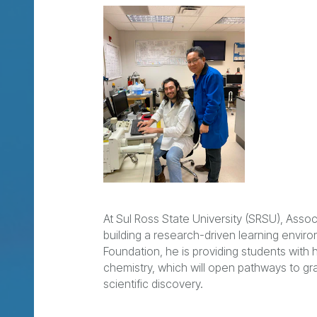
At Sul Ross State University (SRSU), Ass
building a research-driven learning envi
Foundation, he is providing students wit
chemistry, which will open pathways to gr
scientific discovery.