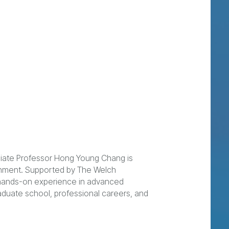
ociate Professor Hong Young Chang is
ronment. Supported by The Welch
h hands-on experience in advanced
aduate school, professional careers, and