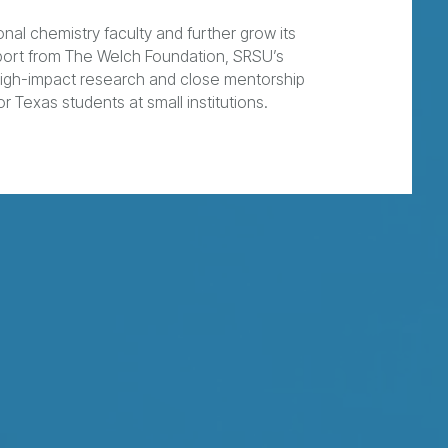
nal chemistry faculty and further grow its
port from The Welch Foundation, SRSU’s
high-impact research and close mentorship
r Texas students at small institutions.