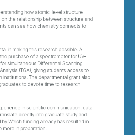
rstanding how atomic-level structure
g on the relationship between structure and
dents can see how chemistry connects to
al in making this research possible. A
the purchase of a spectrometer for UV-
 for simultaneous Differential Scanning
Analysis (TGA), giving students access to
ch institutions. The departmental grant also
rgraduates to devote time to research
xperience in scientific communication, data
ranslate directly into graduate study and
 by Welch funding already has resulted in
o more in preparation.