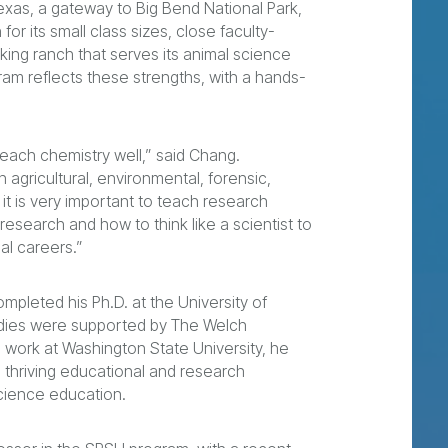
xas, a gateway to Big Bend National Park,
for its small class sizes, close faculty-
king ranch that serves its animal science
ram reflects these strengths, with a hands-
each chemistry well,” said Chang.
n agricultural, environmental, forensic,
 it is very important to teach research
search and how to think like a scientist to
al careers.”
mpleted his Ph.D. at the University of
udies were supported by The Welch
 work at Washington State University, he
s thriving educational and research
cience education.