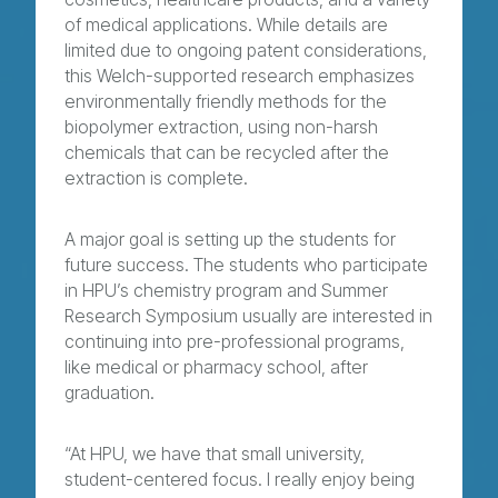
of medical applications. While details are
limited due to ongoing patent considerations,
this Welch-supported research emphasizes
environmentally friendly methods for the
biopolymer extraction, using non-harsh
chemicals that can be recycled after the
extraction is complete.
A major goal is setting up the students for
future success. The students who participate
in HPU’s chemistry program and Summer
Research Symposium usually are interested in
continuing into pre-professional programs,
like medical or pharmacy school, after
graduation.
“At HPU, we have that small university,
student-centered focus. I really enjoy being