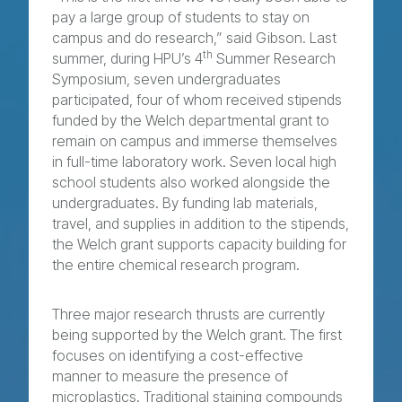
pay a large group of students to stay on
campus and do research,” said Gibson. Last
th
summer, during HPU’s 4
Summer Research
Symposium, seven undergraduates
participated, four of whom received stipends
funded by the Welch departmental grant to
remain on campus and immerse themselves
in full-time laboratory work. Seven local high
school students also worked alongside the
undergraduates. By funding lab materials,
travel, and supplies in addition to the stipends,
the Welch grant supports capacity building for
the entire chemical research program.
Three major research thrusts are currently
being supported by the Welch grant. The first
focuses on identifying a cost-effective
manner to measure the presence of
microplastics. Traditional staining compounds