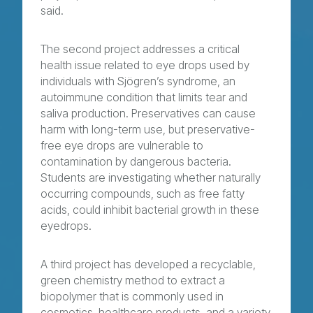
said.
The second project addresses a critical
health issue related to eye drops used by
individuals with Sjögren’s syndrome, an
autoimmune condition that limits tear and
saliva production. Preservatives can cause
harm with long-term use, but preservative-
free eye drops are vulnerable to
contamination by dangerous bacteria.
Students are investigating whether naturally
occurring compounds, such as free fatty
acids, could inhibit bacterial growth in these
eyedrops.
A third project has developed a recyclable,
green chemistry method to extract a
biopolymer that is commonly used in
cosmetics, healthcare products, and a variety