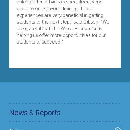
able to offer individuals specialized, very
close to one-on-one training. Those
experiences are very beneficial in getting
students to the next step,” said Gibson. “We
are grateful that The Welch Foundation is
helping us offer more opportunities for our
students to succeed.”
News & Reports