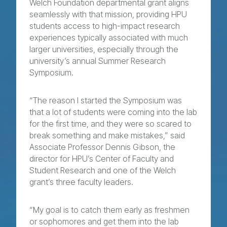
Welch Foundation departmental grant aligns
seamlessly with that mission, providing HPU
students access to high-impact research
experiences typically associated with much
larger universities, especially through the
university’s annual Summer Research
Symposium.
“The reason I started the Symposium was
that a lot of students were coming into the lab
for the first time, and they were so scared to
break something and make mistakes,” said
Associate Professor Dennis Gibson, the
director for HPU’s Center of Faculty and
Student Research and one of the Welch
grant’s three faculty leaders.
“My goal is to catch them early as freshmen
or sophomores and get them into the lab