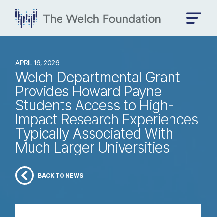
APRIL 16, 2026
Welch Departmental Grant
Provides Howard Payne
Students Access to High-
Impact Research Experiences
Typically Associated With
Much Larger Universities
BACK TO NEWS