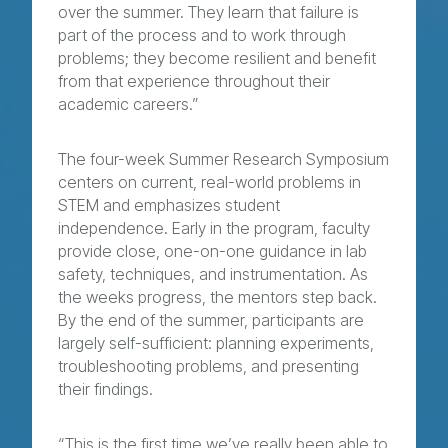
over the summer. They learn that failure is
part of the process and to work through
problems; they become resilient and benefit
from that experience throughout their
academic careers.”
The four-week Summer Research Symposium
centers on current, real-world problems in
STEM and emphasizes student
independence. Early in the program, faculty
provide close, one-on-one guidance in lab
safety, techniques, and instrumentation. As
the weeks progress, the mentors step back.
By the end of the summer, participants are
largely self-sufficient: planning experiments,
troubleshooting problems, and presenting
their findings.
“This is the first time we’ve really been able to