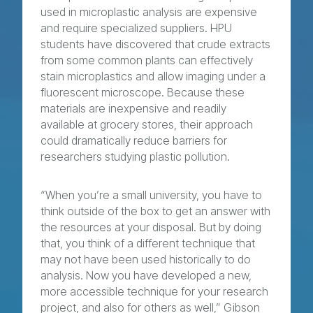
used in microplastic analysis are expensive
and require specialized suppliers. HPU
students have discovered that crude extracts
from some common plants can effectively
stain microplastics and allow imaging under a
fluorescent microscope. Because these
materials are inexpensive and readily
available at grocery stores, their approach
could dramatically reduce barriers for
researchers studying plastic pollution.
“When you’re a small university, you have to
think outside of the box to get an answer with
the resources at your disposal. But by doing
that, you think of a different technique that
may not have been used historically to do
analysis. Now you have developed a new,
more accessible technique for your research
project, and also for others as well,” Gibson