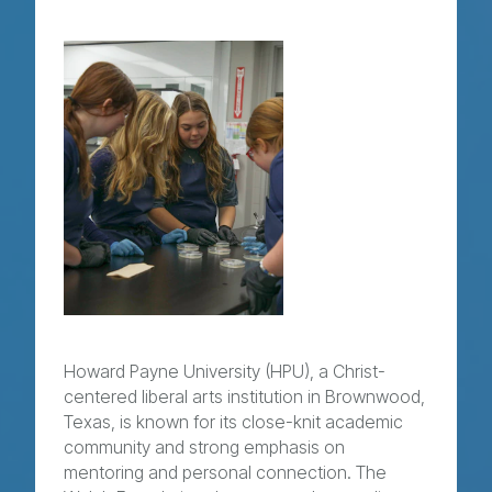
Howard Payne University (HPU), a Christ-
centered liberal arts institution in Brownwood,
Texas, is known for its close-knit academic
community and strong emphasis on
mentoring and personal connection. The