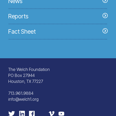
News
Reports
Fact Sheet
The Welch Foundation
PO Box 27944
Houston, TX 77227
713.961.9884
info@welch1.org