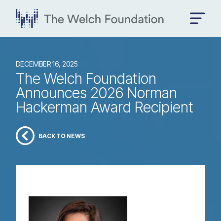
DECEMBER 16, 2025
The Welch Foundation
Announces 2026 Norman
Hackerman Award Recipient
BACK TO NEWS