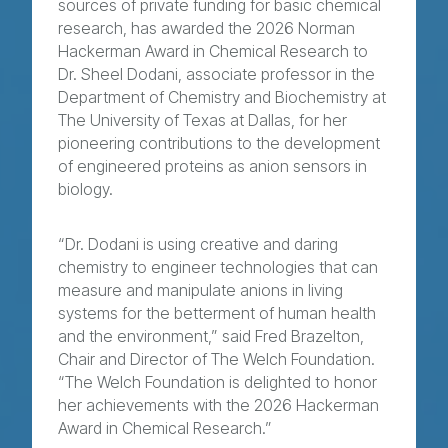
sources of private funding for basic chemical
research, has awarded the 2026 Norman
Hackerman Award in Chemical Research to
Dr. Sheel Dodani, associate professor in the
Department of Chemistry and Biochemistry at
The University of Texas at Dallas, for her
pioneering contributions to the development
of engineered proteins as anion sensors in
biology.
“Dr. Dodani is using creative and daring
chemistry to engineer technologies that can
measure and manipulate anions in living
systems for the betterment of human health
and the environment,” said Fred Brazelton,
Chair and Director of The Welch Foundation.
“The Welch Foundation is delighted to honor
her achievements with the 2026 Hackerman
Award in Chemical Research.”