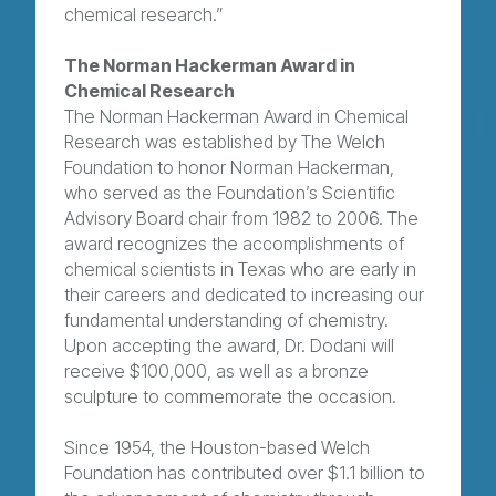
chemical research.”
The Norman Hackerman Award in
Chemical Research
The Norman Hackerman Award in Chemical
Research was established by The Welch
Foundation to honor Norman Hackerman,
who served as the Foundation’s Scientific
Advisory Board chair from 1982 to 2006. The
award recognizes the accomplishments of
chemical scientists in Texas who are early in
their careers and dedicated to increasing our
fundamental understanding of chemistry.
Upon accepting the award, Dr. Dodani will
receive $100,000, as well as a bronze
sculpture to commemorate the occasion.
Since 1954, the Houston-based Welch
Foundation has contributed over $1.1 billion to