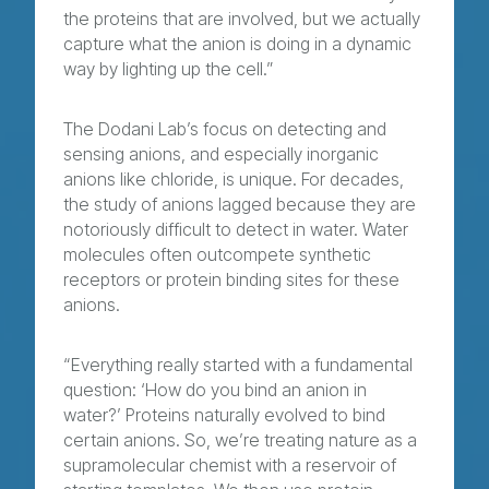
the proteins that are involved, but we actually
capture what the anion is doing in a dynamic
way by lighting up the cell.”
The Dodani Lab’s focus on detecting and
sensing anions, and especially inorganic
anions like chloride, is unique. For decades,
the study of anions lagged because they are
notoriously difficult to detect in water. Water
molecules often outcompete synthetic
receptors or protein binding sites for these
anions.
“Everything really started with a fundamental
question: ‘How do you bind an anion in
water?’ Proteins naturally evolved to bind
certain anions. So, we’re treating nature as a
supramolecular chemist with a reservoir of