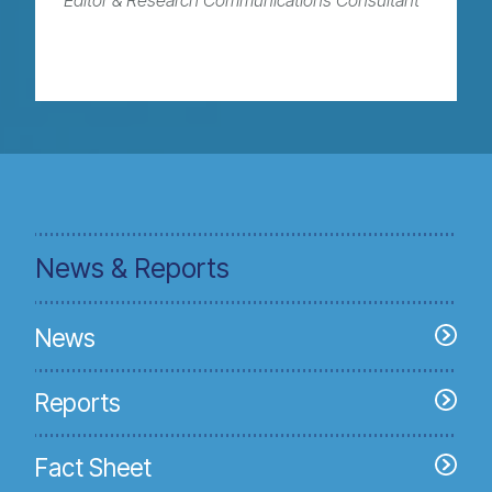
Editor & Research Communications Consultant
News & Reports
News
Reports
Fact Sheet