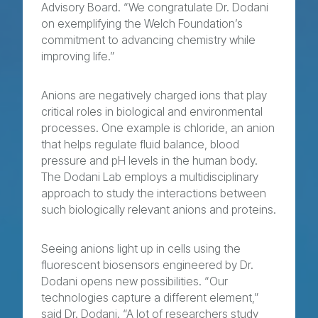
Advisory Board. “We congratulate Dr. Dodani
on exemplifying the Welch Foundation’s
commitment to advancing chemistry while
improving life.”
Anions are negatively charged ions that play
critical roles in biological and environmental
processes. One example is chloride, an anion
that helps regulate fluid balance, blood
pressure and pH levels in the human body.
The Dodani Lab employs a multidisciplinary
approach to study the interactions between
such biologically relevant anions and proteins.
Seeing anions light up in cells using the
fluorescent biosensors engineered by Dr.
Dodani opens new possibilities. “Our
technologies capture a different element,”
said Dr. Dodani. “A lot of researchers study