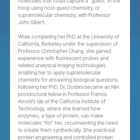
molecules that could capture a “guest” in the
hoop using host–guest chemistry, or
supramolecular chemistry, with Professor
John Sibert.
While completing her PhD at the University of
California, Berkeley under the supervision of
Professor Christopher Chang, she gained
experience with fluorescent probes and
related analytical imaging technologies
enabling her to apply supramolecular
chemistry for answering biological questions.
Following her PhD, Dr. Dodani became an NIH
postdoctoral fellow in Professor Francis
Arnold’s lab at the California Institute of
Technology, where she learned how
enzymes, a type of protein, can make
molecules “for” her, circumventing the need
to create them synthetically. She practiced
protein engineering and controlled protein