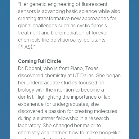
“Her genetic engineering of fluorescent
sensors is advancing basic science while also
creating transformative new approaches for
global challenges such as cystic fibrosis
treatment and bioremediation of forever
chemicals like polyfluoroalkyl pollutants
(PFAS).”
Coming Full Circle
Dr. Dodani, who is from Plano, Texas,
discovered chemistry at UT Dallas. She began
her undergraduate studies focused on
biology with the intention to become a
dentist. Highlighting the importance of lab
experience for undergraduates, she
discovered a passion for creating molecules
during a summer fellowship in a research
laboratory. She changed her major to
chemistry and learned how to make hoop-like