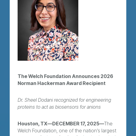
The Welch Foundation Announces 2026
Norman Hackerman Award Recipient
Dr. Sheel Dodani recognized for engineering
proteins to act as biosensors for anions
Houston, TX—DECEMBER 17, 2025—
The
Welch Foundation, one of the nation’s largest