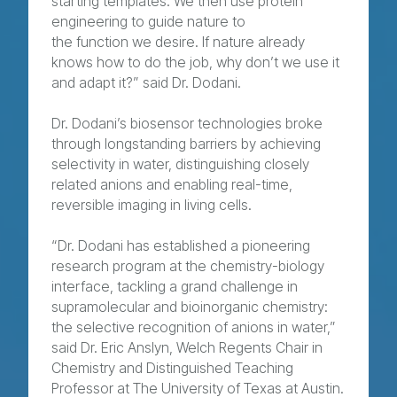
starting templates. We then use protein
engineering to guide nature to
the function we desire. If nature already
knows how to do the job, why don’t we use it
and adapt it?” said Dr. Dodani.
Dr. Dodani’s biosensor technologies broke
through longstanding barriers by achieving
selectivity in water, distinguishing closely
related anions and enabling real-time,
reversible imaging in living cells.
“Dr. Dodani has established a pioneering
research program at the chemistry-biology
interface, tackling a grand challenge in
supramolecular and bioinorganic chemistry:
the selective recognition of anions in water,”
said Dr. Eric Anslyn, Welch Regents Chair in
Chemistry and Distinguished Teaching
Professor at The University of Texas at Austin.