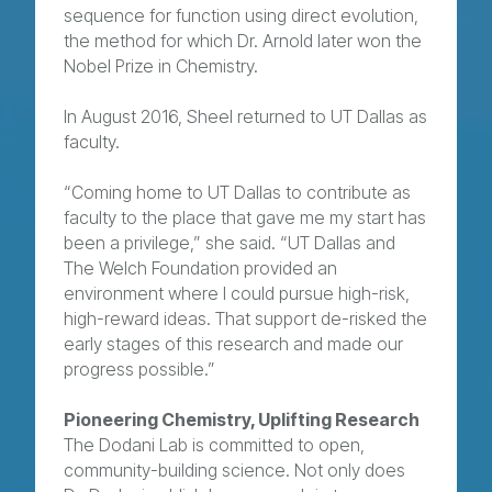
sequence for function using direct evolution,
the method for which Dr. Arnold later won the
Nobel Prize in Chemistry.
In August 2016, Sheel returned to UT Dallas as
faculty.
“Coming home to UT Dallas to contribute as
faculty to the place that gave me my start has
been a privilege,” she said. “UT Dallas and
The Welch Foundation provided an
environment where I could pursue high-risk,
high-reward ideas. That support de-risked the
early stages of this research and made our
progress possible.”
Pioneering Chemistry, Uplifting Research
The Dodani Lab is committed to open,
community-building science. Not only does