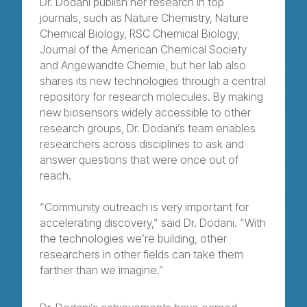
Dr. Dodani publish her research in top
journals, such as Nature Chemistry, Nature
Chemical Biology, RSC Chemical Biology,
Journal of the American Chemical Society
and Angewandte Chemie, but her lab also
shares its new technologies through a central
repository for research molecules. By making
new biosensors widely accessible to other
research groups, Dr. Dodani’s team enables
researchers across disciplines to ask and
answer questions that were once out of
reach.
“Community outreach is very important for
accelerating discovery,” said Dr. Dodani. “With
the technologies we’re building, other
researchers in other fields can take them
farther than we imagine.”