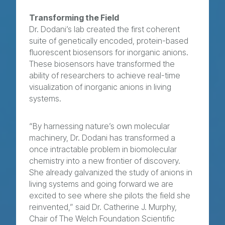
Transforming the Field
Dr. Dodani’s lab created the first coherent
suite of genetically encoded, protein-based
fluorescent biosensors for inorganic anions.
These biosensors have transformed the
ability of researchers to achieve real-time
visualization of inorganic anions in living
systems.
“By harnessing nature’s own molecular
machinery, Dr. Dodani has transformed a
once intractable problem in biomolecular
chemistry into a new frontier of discovery.
She already galvanized the study of anions in
living systems and going forward we are
excited to see where she pilots the field she
reinvented,” said Dr. Catherine J. Murphy,
Chair of The Welch Foundation Scientific