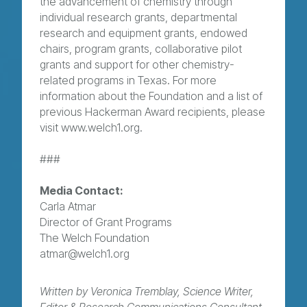
the advancement of chemistry through
individual research grants, departmental
research and equipment grants, endowed
chairs, program grants, collaborative pilot
grants and support for other chemistry-
related programs in Texas. For more
information about the Foundation and a list of
previous Hackerman Award recipients, please
visit www.welch1.org.
###
Media Contact:
Carla Atmar
Director of Grant Programs
The Welch Foundation
atmar@welch1.org
Written by Veronica Tremblay, Science Writer,