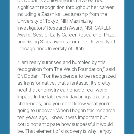
Dr. Dodani’s achievements have earned
significant recognition throughout her career,
including a Zasshikai Lectureship from the
University of Tokyo, NIH Maximizing
Investigators’ Research Award, NSF CAREER
Award, Sessler Early Career Researcher Prize,
and Rising Stars awards from the University of
Chicago and University of Utah.
“I am really surprised and humbled by this
recognition from The Welch Foundation,” said
Dr. Dodani. “For the science to be recognized
as transformative, that’s fantastic. It’s pretty
neat that chemistry can enable real-world
impact. In the lab, every day brings exciting
challenges, and you don’t know what you’re
going to uncover. When I began this research
ten years ago, I knew it was important but
could not anticipate how successful it would
be. That element of discovery is why I enjoy