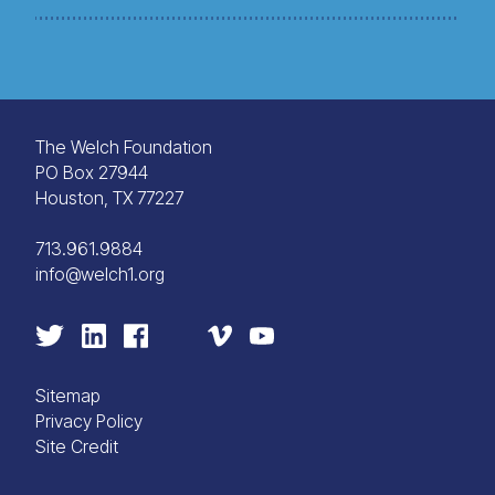
The Welch Foundation
PO Box 27944
Houston, TX 77227
713.961.9884
info@welch1.org
Sitemap
Privacy Policy
Site Credit