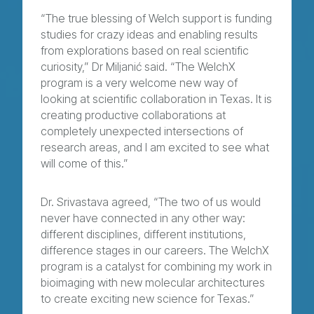
“The true blessing of Welch support is funding
studies for crazy ideas and enabling results
from explorations based on real scientific
curiosity,” Dr Miljanić said. “The WelchX
program is a very welcome new way of
looking at scientific collaboration in Texas. It is
creating productive collaborations at
completely unexpected intersections of
research areas, and I am excited to see what
will come of this.”
Dr. Srivastava agreed, “The two of us would
never have connected in any other way:
different disciplines, different institutions,
difference stages in our careers. The WelchX
program is a catalyst for combining my work in
bioimaging with new molecular architectures
to create exciting new science for Texas.”