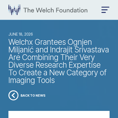
JUNE 18, 2026
Welchx Grantees Ognjen
Miljanić and Indrajit Srivastava
Are Combining Their Very
Diverse Research Expertise
To Create a New Category of
Imaging Tools
BACK TO NEWS