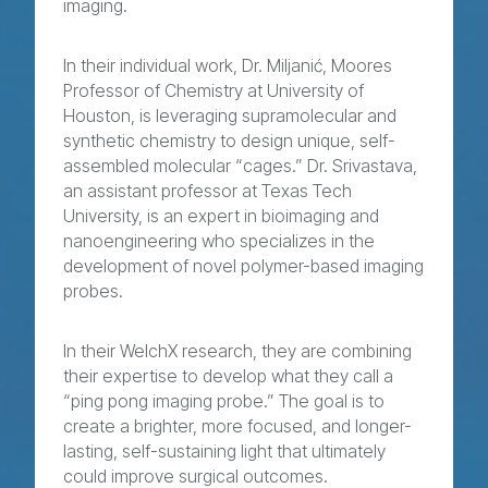
imaging.
In their individual work, Dr. Miljanić, Moores
Professor of Chemistry at University of
Houston, is leveraging supramolecular and
synthetic chemistry to design unique, self-
assembled molecular “cages.” Dr. Srivastava,
an assistant professor at Texas Tech
University, is an expert in bioimaging and
nanoengineering who specializes in the
development of novel polymer-based imaging
probes.
In their WelchX research, they are combining
their expertise to develop what they call a
“ping pong imaging probe.” The goal is to
create a brighter, more focused, and longer-
lasting, self-sustaining light that ultimately
could improve surgical outcomes.