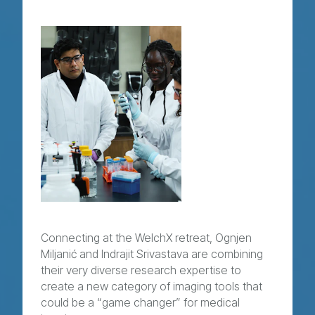
Connecting at the WelchX retreat, Ognjen
Miljanić and Indrajit Srivastava are combining
their very diverse research expertise to
create a new category of imaging tools that
could be a “game changer” for medical