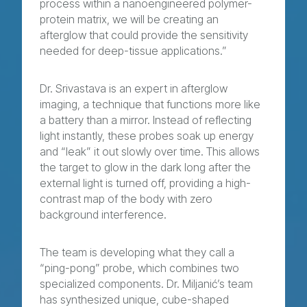
process within a nanoengineered polymer-
protein matrix, we will be creating an
afterglow that could provide the sensitivity
needed for deep-tissue applications.”
Dr. Srivastava is an expert in afterglow
imaging, a technique that functions more like
a battery than a mirror. Instead of reflecting
light instantly, these probes soak up energy
and “leak” it out slowly over time. This allows
the target to glow in the dark long after the
external light is turned off, providing a high-
contrast map of the body with zero
background interference.
The team is developing what they call a
“ping-pong” probe, which combines two
specialized components. Dr. Miljanić’s team
has synthesized unique, cube-shaped