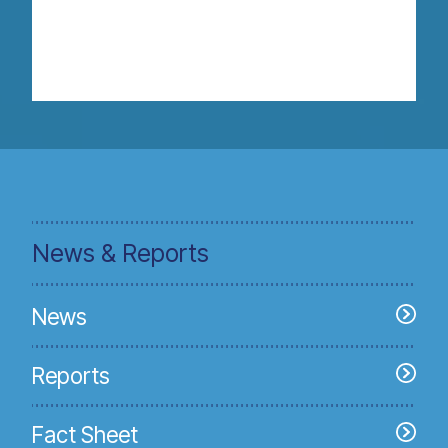
News & Reports
News
Reports
Fact Sheet