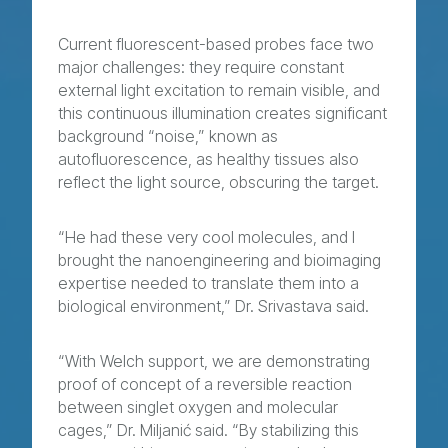
Current fluorescent-based probes face two
major challenges: they require constant
external light excitation to remain visible, and
this continuous illumination creates significant
background “noise,” known as
autofluorescence, as healthy tissues also
reflect the light source, obscuring the target.
“He had these very cool molecules, and I
brought the nanoengineering and bioimaging
expertise needed to translate them into a
biological environment,” Dr. Srivastava said.
“With Welch support, we are demonstrating
proof of concept of a reversible reaction
between singlet oxygen and molecular
cages,” Dr. Miljanić said. “By stabilizing this