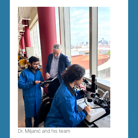
Dr. Miljanić and his team