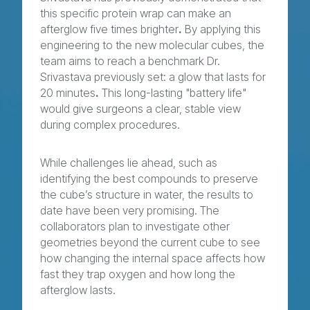
this specific protein wrap can make an
afterglow five times brighter
.
By applying this
engineering to the new molecular cubes, the
team aims to reach a benchmark Dr.
Srivastava previously set: a glow that lasts for
20 minutes
.
This long-lasting "battery life"
would give surgeons a clear, stable view
during complex procedures.
While challenges lie ahead, such as
identifying the best compounds to preserve
the cube’s structure in water, the results to
date have been very promising. The
collaborators plan to investigate other
geometries beyond the current cube to see
how changing the internal space affects how
fast they trap oxygen and how long the
afterglow lasts.