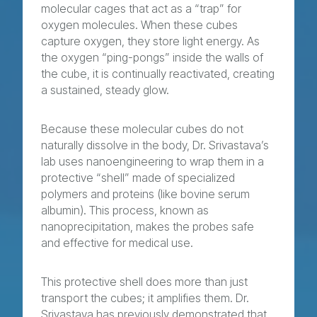
molecular cages that act as a “trap” for
oxygen molecules. When these cubes
capture oxygen, they store light energy. As
the oxygen “ping-pongs” inside the walls of
the cube, it is continually reactivated, creating
a sustained, steady glow.
Because these molecular cubes do not
naturally dissolve in the body, Dr. Srivastava’s
lab uses nanoengineering to wrap them in a
protective “shell” made of specialized
polymers and proteins (like bovine serum
albumin). This process, known as
nanoprecipitation, makes the probes safe
and effective for medical use.
This protective shell does more than just
transport the cubes; it amplifies them. Dr.
Srivastava has previously demonstrated that